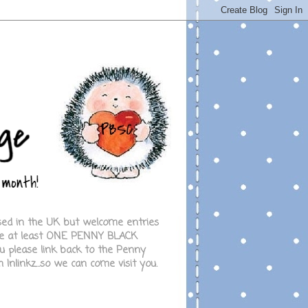
ased in the UK but welcome entries
 use at least ONE PENNY BLACK
 please link back to the Penny
Inlinkz...so we can come visit you.