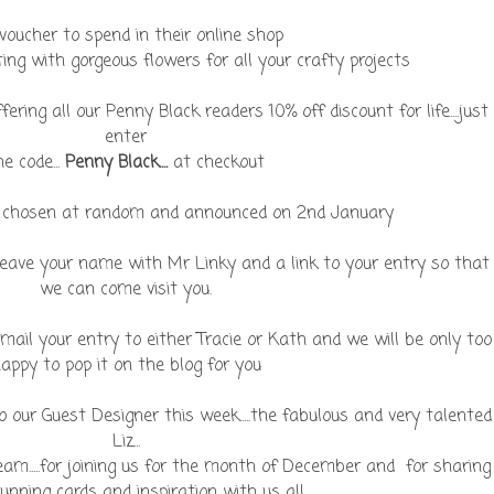
voucher to spend in their online shop
ting with gorgeous flowers for all your crafty projects
ering all our Penny Black readers 10% off discount for life....just
enter
he code...
P
enny Black....
at checkout
be chosen at random and announced on 2nd January
 leave your name with Mr Linky and a link to your entry so that
we can come visit you.
 e-mail your entry to either Tracie or Kath and we will be only too
appy to pop it on the blog for you
 our Guest Designer this week.....the fabulous and very talented
Liz...
eam.....for joining us for the month of December and for sharing
unning cards and inspiration with us all.