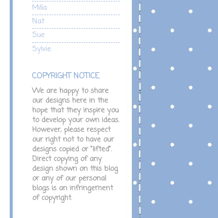
Milla
Nat
Sue
Sylvie
COPYRIGHT NOTICE
We are happy to share
our designs here in the
hope that they inspire you
to develop your own ideas.
However, please respect
our right not to have our
designs copied or "lifted".
Direct copying of any
design shown on this blog
or any of our personal
blogs is an infringement
of copyright.