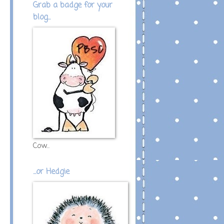
Grab a badge for your
blog...
Cow...
...or Hedgie