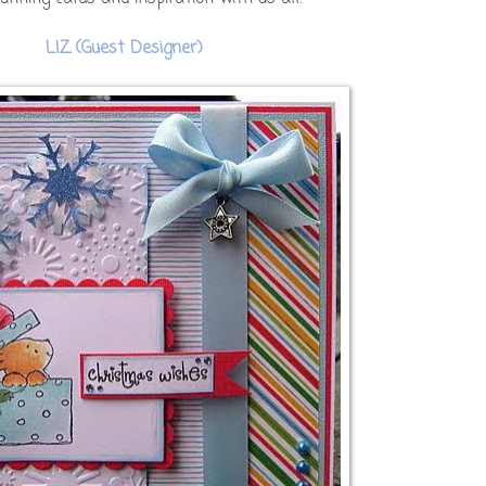
LIZ (Guest Designer)