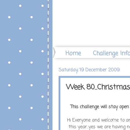
Home
Challenge Inf
Saturday, 19 December 2009
Week 80...Christma
This challenge will stay open u
Hi Everyone and welcome to ano
this year...yes we are having