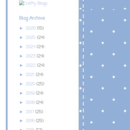
Blog Archive
2026
(15)
►
2025
(24)
►
2024
(24)
►
2023
(24)
►
2022
(24)
►
2021
(24)
►
2020
(25)
►
2019
(24)
►
2018
(24)
►
2017
(25)
►
2016
(25)
►