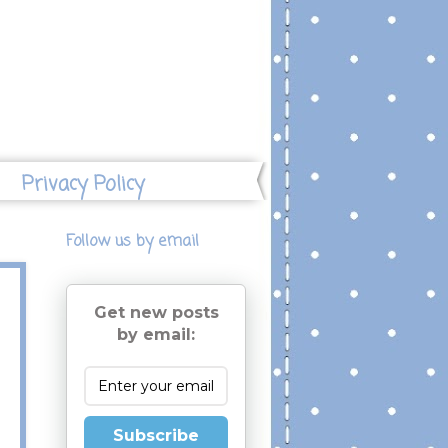
Privacy Policy
Follow us by email
Get new posts
by email:
Subscribe