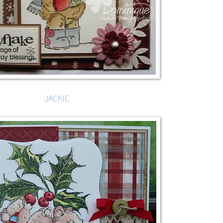
JACKIE