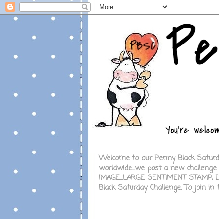
Welcome to our Penny Black Saturday
worldwide...we post a new challeng
IMAGE...LARGE SENTIMENT STAMP, DI
Black Saturday Challenge.
To join in