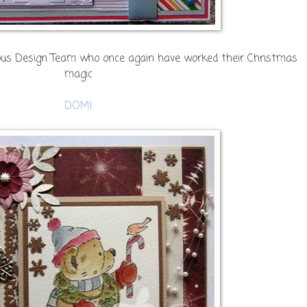
lous Design Team who once again have worked their Christmas
magic
DOMI