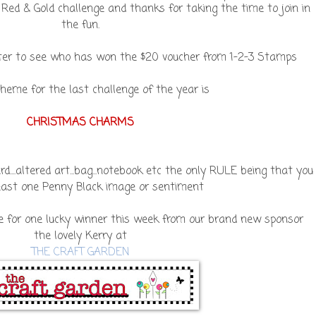
 Red & Gold challenge and thanks for taking the time to join in
the fun.
ater to see who has won the $20 voucher from 1-2-3 Stamps
heme for the last challenge of the year is
CHRISTMAS CHARMS
....altered art...bag...notebook etc the only RULE being that you
east one Penny Black image or sentiment
e for one lucky winner this week from our brand new sponsor
the lovely Kerry at
THE CRAFT GARDEN