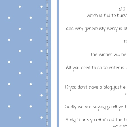
£10 
which is full to burs
and very generously Kerry is off
t
The winner will 
All you need to do to enter is
If you don't have a blog....just
h
Sadly we are saying goodbye to
A big thank you from all the t
your st