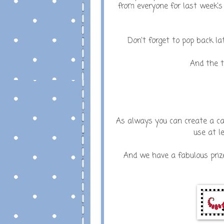
from everyone for last week's
Don't forget to pop back l
And the t
As always you can create a card
use at l
And we have a fabulous priz