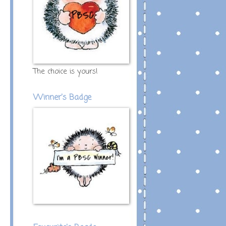
The choice is yours!
Winner's Badge