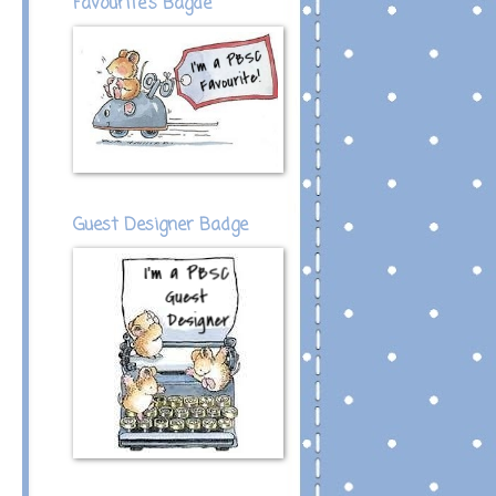
Favourite's Bagde
Guest Designer Badge