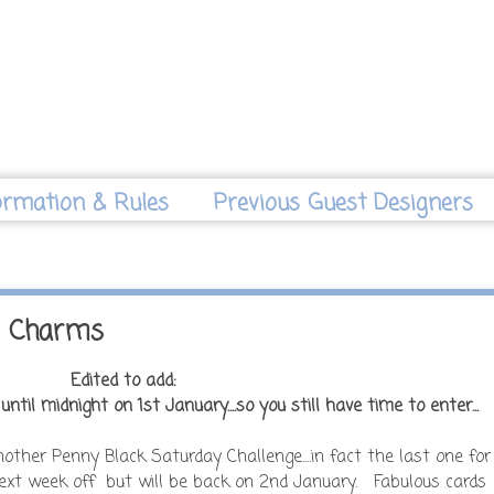
ormation & Rules
Previous Guest Designers
s Charms
Edited to add:
ntil midnight on 1st January....so you still have time to enter...
ther Penny Black Saturday Challenge....in fact the last one for
 next week off but will be back on 2nd January. Fabulous cards