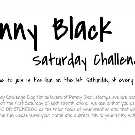
 Challenge Blog for all lovers of Penny Black stamps....we are b
e on the first Saturday of each month and all we ask is that you
E OR STICKEROO as the main focus of your creation and that you
 the fun please leave your name and a direct link to your entry with 