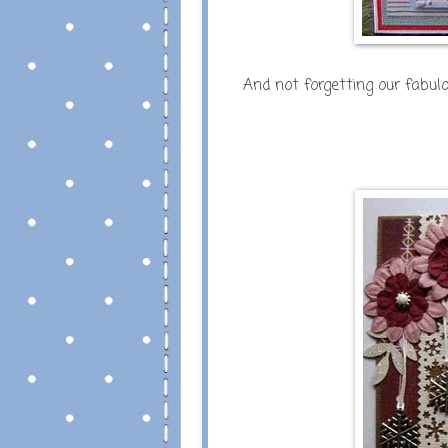
And not forgetting our fabu