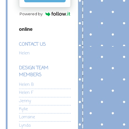
Powered by
online
CONTACT US
Helen
DESIGN TEAM
MEMBERS
Helen B
Helen F
Jenny
Kylie
Lorraine
Lynda