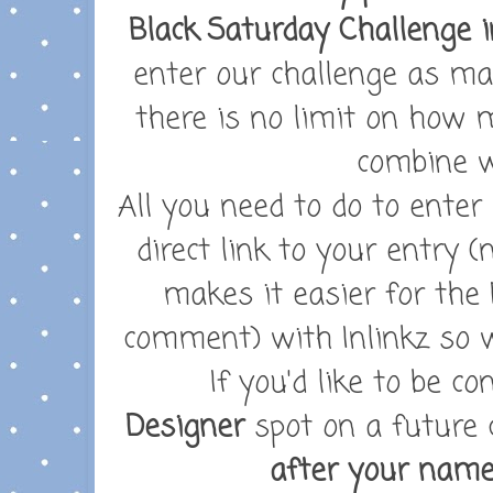
Black Saturday Challenge i
enter our challenge as ma
there is no limit on how
combine w
All you need to do to enter
direct link to your entry (
makes it easier for the 
comment) with Inlinkz so w
If you'd like to be c
Designer
spot on a future 
after your nam