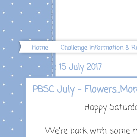
Home
Challenge Information & R
Saturday, 15 July 2017
PBSC July - Flowers...Mor
Happy Saturd
We're back with some mo