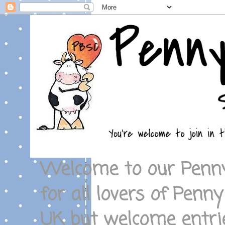
Welcome to our Penny
for all lovers of Penny
UK but welcome entrie