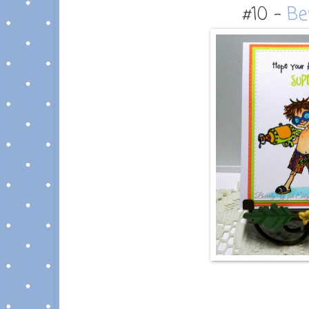
#10 -
Be