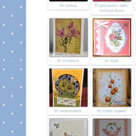
26. treebug
27. pod navesa - bejko:
SU Punch Board
30. Christine A
31. Hazel
34. pamscreations
35. Christy Sugiarto