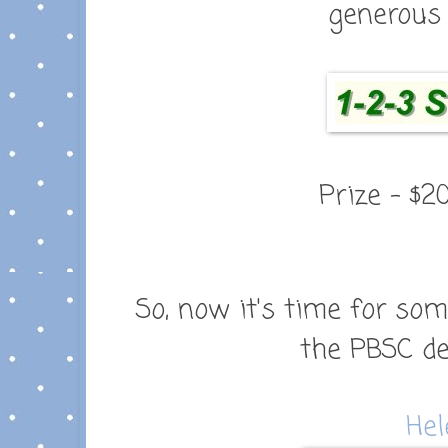
generous 
Prize - $2
So, now it's time for so
the
PBSC de
Hel