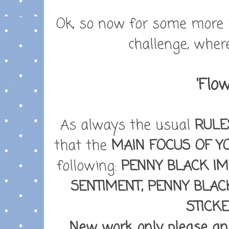
Ok, so now for some more i
challenge, wher
'Flow
As always the usual
RULE
that the
MAIN FOCUS OF Y
following:
PENNY BLACK IM
SENTIMENT, PENNY BLAC
STICK
New work only please and