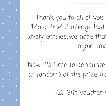
Thank you to all of you
'Masculine' challenge las
lovely entries...we hope tha
again thi
Now it's time to announce
at random) of the prize f
$20 Gift Voucher