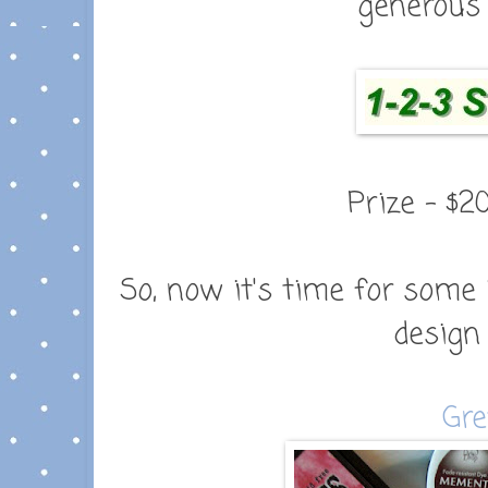
generous 
Prize - $2
So, now it's time for some 
design
Gre