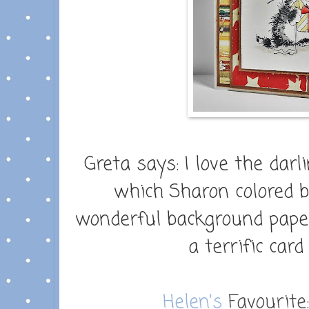
Greta says:
I love the darl
which Sharon colored b
wonderful background paper
a terrific car
Helen's
Favourite: