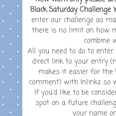
Black Saturday Challenge i
enter our challenge as ma
there is no limit on how
combine w
All you need to do to enter
direct link to your entry (
makes it easier for the 
comment) with Inlinkz so w
If you'd like to be consid
spot on a future challeng
your name on 