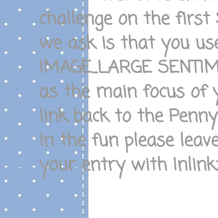
challenge on the firs
we ask is that you u
IMAGE...LARGE SENTI
as the main focus of 
link back to the Penn
in the fun please leav
your entry with Inlinkz