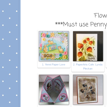
'Flow
***Must use Penny 
1. Yenni Paper Love
2. PaperArts Cafe: Lynda
Pleckan