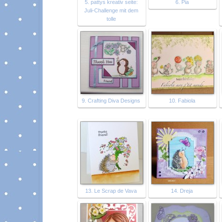
5. pattys kreativ seite:
6. Pia
Juli-Challenge mit dem
tolle
9. Crafting Diva Designs
10. Fabiola
13. Le Scrap de Vava
14. Dreja