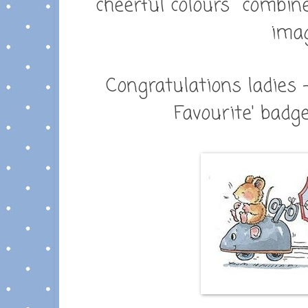
cheerful colours combin
ima
Congratulations ladies 
Favourite' badge