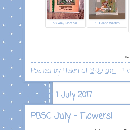
58. Amy Marshall
59. Donna Whitten
The 
Posted by
Helen
at
8:00 am
1 
Saturday, 1 July 2017
PBSC July - Flowers!