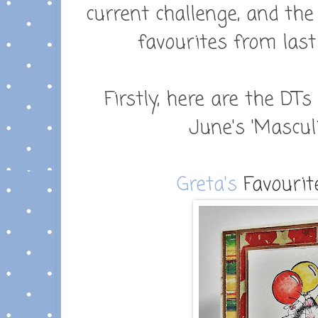
current challenge, and th
favourites from last
Firstly, here are the DTs
June's 'Masculi
Greta's
Favourite