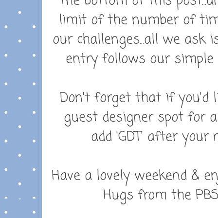
the bottom of this post..
limit of the number of ti
our challenges...all we ask
entry follows our simple 
Don't forget that i
f you'd 
guest designer spot for a
add 'GDT' after your 
Have a lovely weekend & en
Hugs from the PBS