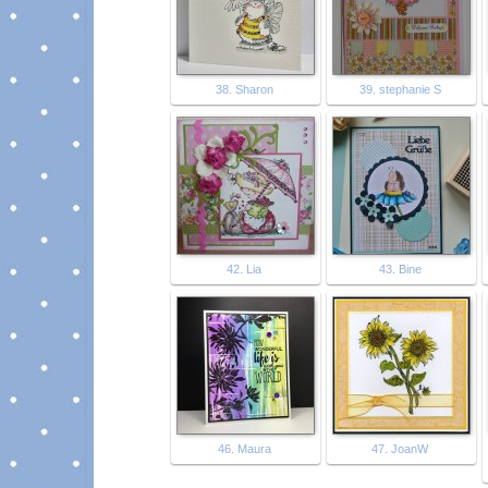
38. Sharon
39. stephanie S
42. Lia
43. Bine
46. Maura
47. JoanW