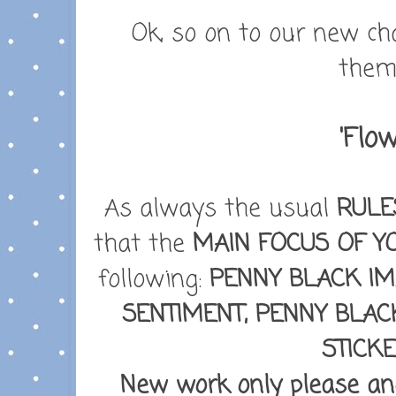
Ok, so on to our new ch
theme
'Flow
As always the usual
RULE
that the
MAIN FOCUS OF Y
following:
PENNY BLACK IM
SENTIMENT, PENNY BLAC
STICK
New work only please and