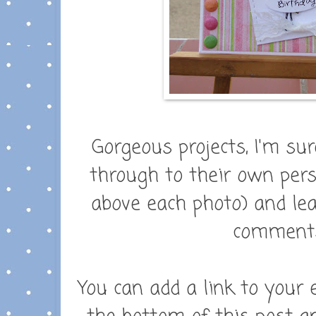
Gorgeous projects, I'm sure
through to their own perso
above each photo) and leav
comments.
You can add a link to your 