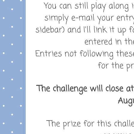
You can still play along 
simply e-mail your entr
sidebar) and I'll link it up
entered in th
Entries not following these
for the pr
The challenge will close a
Augu
The prize for this chall