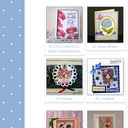
50. CG'S CARDS 4 U:
51. Donna Whitten
SWEET FRIENDSHIPS
54. treebug
55. creativEle