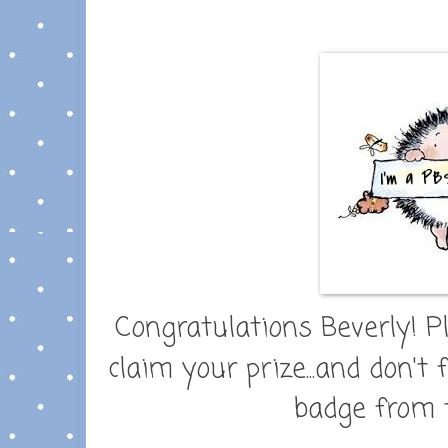
Congratulations Beverly! P
claim your prize...and don't
badge from t