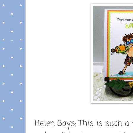
Helen Says:
This is such a 