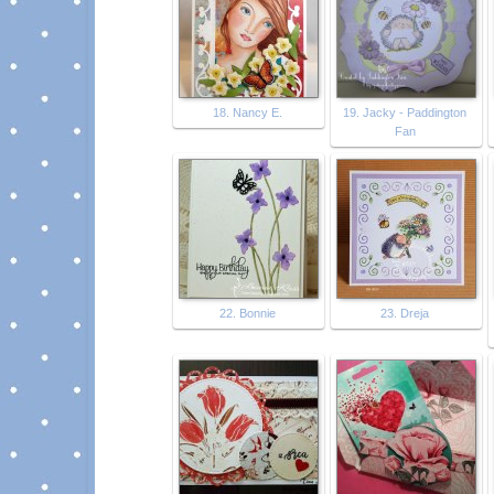
18. Nancy E.
19. Jacky - Paddington
Fan
22. Bonnie
23. Dreja