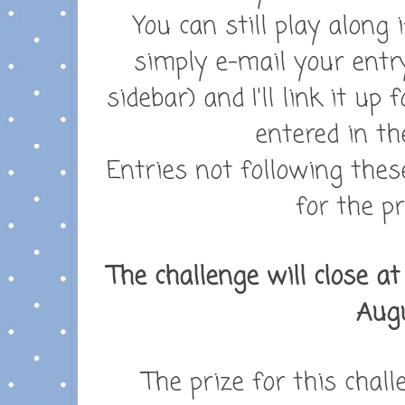
You can still play along 
simply e-mail your entr
sidebar) and I'll link it up
entered in th
Entries not following these
for the pr
The challenge will close a
Augu
The prize for this chall