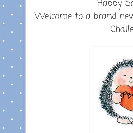
Happy Sa
Welcome to a brand new
Chall