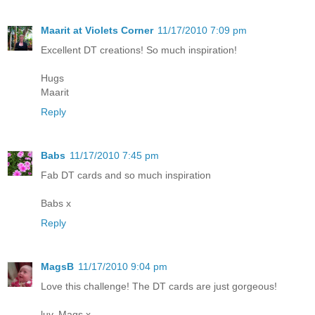
Maarit at Violets Corner
11/17/2010 7:09 pm
Excellent DT creations! So much inspiration!
Hugs
Maarit
Reply
Babs
11/17/2010 7:45 pm
Fab DT cards and so much inspiration
Babs x
Reply
MagsB
11/17/2010 9:04 pm
Love this challenge! The DT cards are just gorgeous!
luv, Mags x