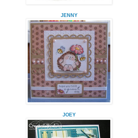
JENNY
JOEY