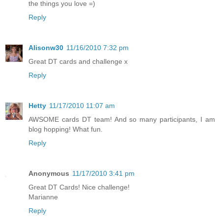
the things you love =)
Reply
Alisonw30
11/16/2010 7:32 pm
Great DT cards and challenge x
Reply
Hetty
11/17/2010 11:07 am
AWSOME cards DT team! And so many participants, I am
blog hopping! What fun.
Reply
Anonymous
11/17/2010 3:41 pm
Great DT Cards! Nice challenge!
Marianne
Reply