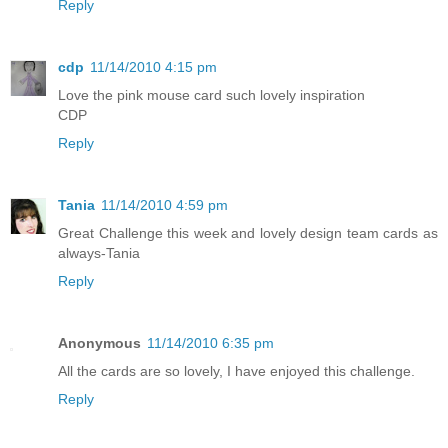
Reply
cdp
11/14/2010 4:15 pm
Love the pink mouse card such lovely inspiration
CDP
Reply
Tania
11/14/2010 4:59 pm
Great Challenge this week and lovely design team cards as
always-Tania
Reply
Anonymous
11/14/2010 6:35 pm
All the cards are so lovely, I have enjoyed this challenge.
Reply