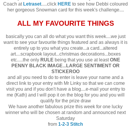
Coach at
Letraset
.....click
HERE
to see how Debbi coloured
her gorgeous Snowman card for this week's challenge....
ALL MY FAVOURITE THINGS
basically you can all do what you want this week....we just
want to see your favourite things featured and as always it is
entirely up to you what you create...a card...altered
art....scrapbook layout...christmas decorations...boxes
etc.....the only
RULE
being that you use at least
ONE
PENNY BLACK IMAGE...LARGE SENTIMENT OR
STICKEROO
and all you need to do to enter is leave your name and a
direct link to your entry with Mr Linky so that we can come
visit you and if you don't have a blog....e-mail your entry to
me (Kath) and I will pop it on the blog for you and you will
qualify for the prize draw
We have another fabulous prize this week for one lucky
winner who will be chosen at random and announced next
Saturday
from
1-2-3 Stitch