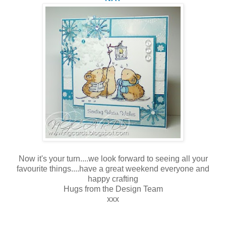
Now it's your turn....we look forward to seeing all your
favourite things....have a great weekend everyone and
happy crafting
Hugs from the Design Team
xxx