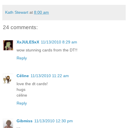
Kath Stewart
at
8:00 am
24 comments:
XxJULESxX
11/13/2010 8:29 am
wow stunning cards from the DT!!
Reply
Céline
11/13/2010 11:22 am
love the dt cards!
hugs
céline
Reply
Gibmiss
11/13/2010 12:30 pm