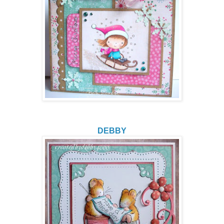
DEBBY