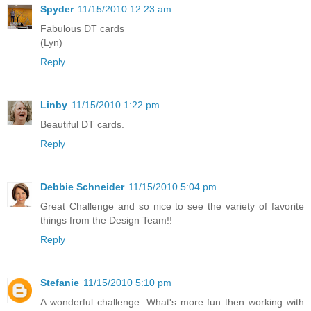
Spyder
11/15/2010 12:23 am
Fabulous DT cards
(Lyn)
Reply
Linby
11/15/2010 1:22 pm
Beautiful DT cards.
Reply
Debbie Schneider
11/15/2010 5:04 pm
Great Challenge and so nice to see the variety of favorite
things from the Design Team!!
Reply
Stefanie
11/15/2010 5:10 pm
A wonderful challenge. What's more fun then working with