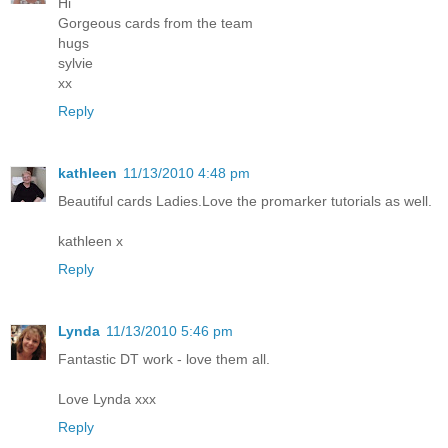
Hi
Gorgeous cards from the team
hugs
sylvie
xx
Reply
kathleen
11/13/2010 4:48 pm
Beautiful cards Ladies.Love the promarker tutorials as well.
kathleen x
Reply
Lynda
11/13/2010 5:46 pm
Fantastic DT work - love them all.
Love Lynda xxx
Reply