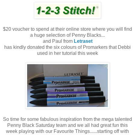
$20 voucher to spend at their online store where you will find
a huge selection of Penny Blacks...
and Paul from
Letraset
has kindly donated the six colours of Promarkers that Debbi
used in her tutorial this week
So time for some fabulous inspiration from the mega talented
Penny Black Saturday team and we all had great fun this
week playing with our Favourite Things......starting off with