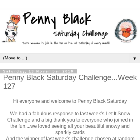
▼
Saturday, 13 November 2010
Penny Black Saturday Challenge...Week
127
Hi everyone and welcome to Penny Black Saturday
We had a fabulous response to last week's Let It Snow
Challenge and a big thank you to everyone who joined in
the fun....we loved seeing all your beautiful snowy and
sparkly cards
And the winner of last week's challenge chosen at random