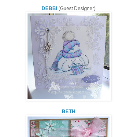
DEBBI
(Guest Designer)
BETH