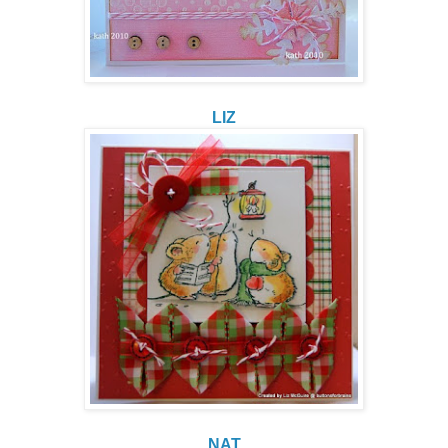
LIZ
NAT