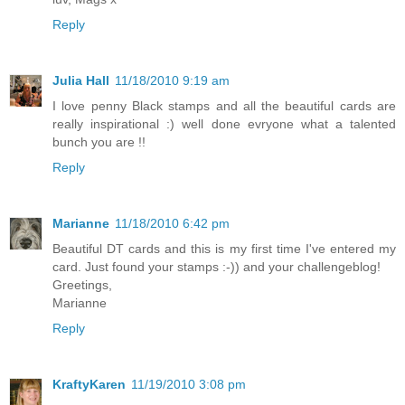
Reply
Julia Hall
11/18/2010 9:19 am
I love penny Black stamps and all the beautiful cards are
really inspirational :) well done evryone what a talented
bunch you are !!
Reply
Marianne
11/18/2010 6:42 pm
Beautiful DT cards and this is my first time I've entered my
card. Just found your stamps :-)) and your challengeblog!
Greetings,
Marianne
Reply
KraftyKaren
11/19/2010 3:08 pm