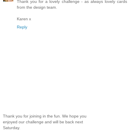
Thank you for a lovely challenge - as always lovely cards
from the design team.
Karen x
Reply
Thank you for joining in the fun. We hope you
enjoyed our challenge and will be back next
Saturday.