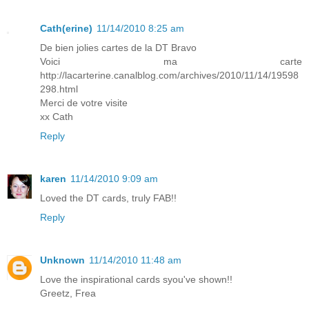
Cath(erine)
11/14/2010 8:25 am
De bien jolies cartes de la DT Bravo
Voici ma carte
http://lacarterine.canalblog.com/archives/2010/11/14/19598
298.html
Merci de votre visite
xx Cath
Reply
karen
11/14/2010 9:09 am
Loved the DT cards, truly FAB!!
Reply
Unknown
11/14/2010 11:48 am
Love the inspirational cards syou've shown!!
Greetz, Frea