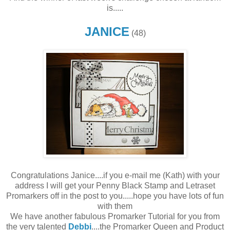
is.....
JANICE
(48)
Congratulations Janice....if you e-mail me (Kath) with your
address I will get your Penny Black Stamp and Letraset
Promarkers off in the post to you.....hope you have lots of fun
with them
We have another fabulous Promarker Tutorial for you from
the very talented
Debbi
....the Promarker Queen and Product