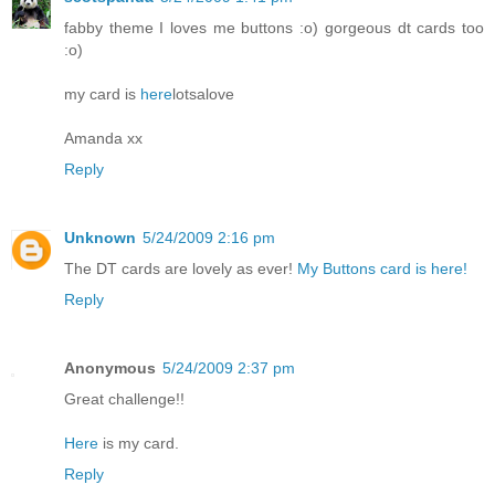
fabby theme I loves me buttons :o) gorgeous dt cards too
:o)
my card is
here
lotsalove
Amanda xx
Reply
Unknown
5/24/2009 2:16 pm
The DT cards are lovely as ever!
My Buttons card is here!
Reply
Anonymous
5/24/2009 2:37 pm
Great challenge!!
Here
is my card.
Reply