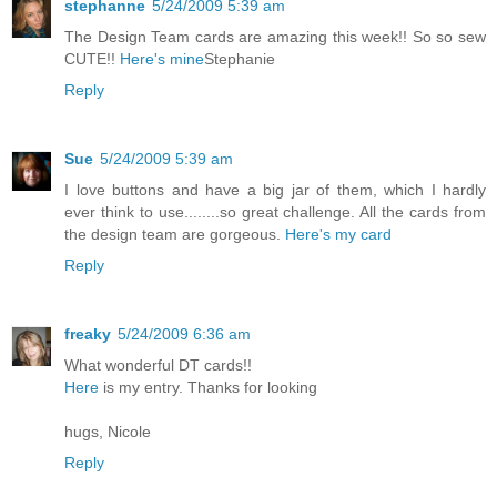
stephanne
5/24/2009 5:39 am
The Design Team cards are amazing this week!! So so sew
CUTE!!
Here's mine
Stephanie
Reply
Sue
5/24/2009 5:39 am
I love buttons and have a big jar of them, which I hardly
ever think to use........so great challenge. All the cards from
the design team are gorgeous.
Here's my card
Reply
freaky
5/24/2009 6:36 am
What wonderful DT cards!!
Here
is my entry. Thanks for looking
hugs, Nicole
Reply