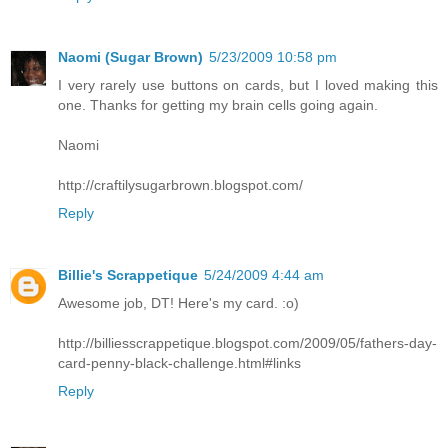
Naomi (Sugar Brown)
5/23/2009 10:58 pm
I very rarely use buttons on cards, but I loved making this
one. Thanks for getting my brain cells going again.
Naomi
http://craftilysugarbrown.blogspot.com/
Reply
Billie's Scrappetique
5/24/2009 4:44 am
Awesome job, DT! Here's my card. :o)
http://billiesscrappetique.blogspot.com/2009/05/fathers-day-
card-penny-black-challenge.html#links
Reply