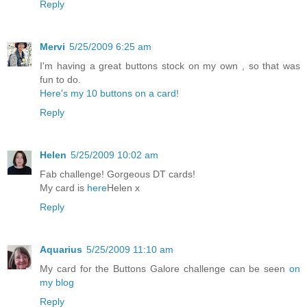
Reply
Mervi
5/25/2009 6:25 am
I'm having a great buttons stock on my own , so that was
fun to do.
Here's my 10 buttons on a card!
Reply
Helen
5/25/2009 10:02 am
Fab challenge! Gorgeous DT cards!
My card is
here
Helen x
Reply
Aquarius
5/25/2009 11:10 am
My card for the Buttons Galore challenge can be seen
on
my blog
Reply