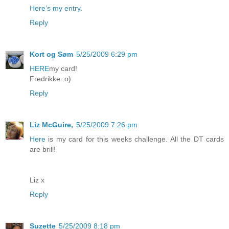
Here’s my entry.
Reply
Kort og Søm
5/25/2009 6:29 pm
HERE
my card!
Fredrikke :o)
Reply
Liz McGuire,
5/25/2009 7:26 pm
Here
is my card for this weeks challenge. All the DT cards
are brill!
Liz x
Reply
Suzette
5/25/2009 8:18 pm