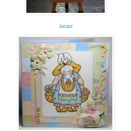
Jacqui