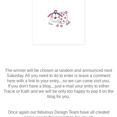
The winner will be chosen at random and announced next
Saturday. All you need to do to enter is leave a comment
here with a link to your entry....so we can come visit you.
If you don't have a blog....just e-mail your entry to either
Tracie or Kath and we will be only too happy to pop it on the
blog for you.
Once again our fabulous Design Team have all created