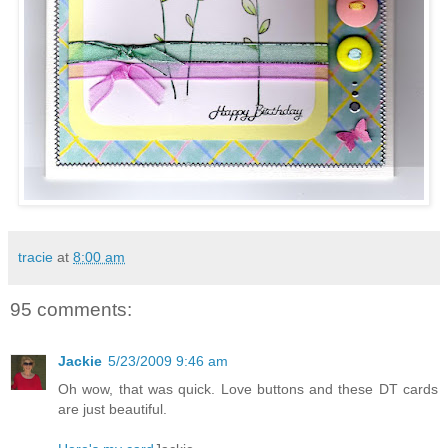
tracie
at
8:00 am
95 comments:
Jackie
5/23/2009 9:46 am
Oh wow, that was quick. Love buttons and these DT cards
are just beautiful.