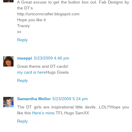
A Great excuse to get the button box out. Fab Designs by
the DT's.
http://unicorncrafter.blogspot.com
Hope you like it
Tracey
xx
Reply
mueppi
5/23/2009 4:46 pm
Great theme and DT-cards!
my card is here
Hugs Gisela
Reply
Samantha Mellor
5/23/2009 5:24 pm
The DT girls are inspirational little devils...LOL!!!Hope you
like this
Here's mine
.TFL Hugs SamXX
Reply