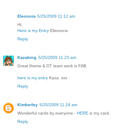
Eleonora
5/25/2009 11:12 am
Hi,
Here is my Entry
-Eleonora-
Reply
Kazabing
5/25/2009 11:23 am
Great theme & DT team work is FAB.
here is my entry
Kaza. xxx
Reply
Kimberley
5/25/2009 11:24 am
Wonderful cards by everyone -
HERE
is my card.
Reply