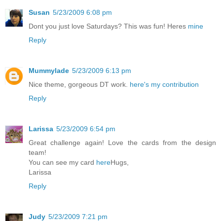
Susan
5/23/2009 6:08 pm
Dont you just love Saturdays? This was fun! Heres
mine
Reply
Mummylade
5/23/2009 6:13 pm
Nice theme, gorgeous DT work.
here's my contribution
Reply
Larissa
5/23/2009 6:54 pm
Great challenge again! Love the cards from the design
team!
You can see my card
here
Hugs,
Larissa
Reply
Judy
5/23/2009 7:21 pm