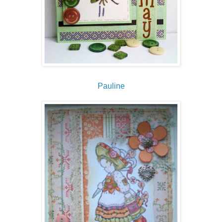
Pauline