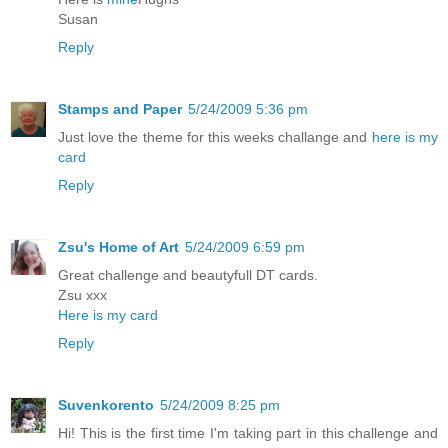
Susan
Reply
Stamps and Paper
5/24/2009 5:36 pm
Just love the theme for this weeks challange and
here is my
card
Reply
Zsu's Home of Art
5/24/2009 6:59 pm
Great challenge and beautyfull DT cards.
Zsu xxx
Here is my card
Reply
Suvenkorento
5/24/2009 8:25 pm
Hi! This is the first time I'm taking part in this challenge and