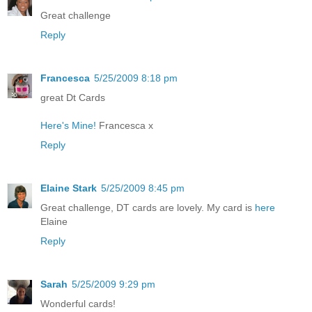
Great challenge
Reply
Francesca
5/25/2009 8:18 pm
great Dt Cards
Here's Mine!
Francesca x
Reply
Elaine Stark
5/25/2009 8:45 pm
Great challenge, DT cards are lovely. My card is
here
Elaine
Reply
Sarah
5/25/2009 9:29 pm
Wonderful cards!