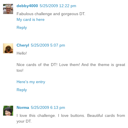
debby4000
5/25/2009 12:22 pm
Fabulous challenge and gorgeous DT.
My card is here
Reply
Cheryl
5/25/2009 5:07 pm
Hello!
Nice cards of the DT! Love them! And the theme is great
too!
Here's my entry
Reply
Norma
5/25/2009 6:13 pm
I love this challenge. I love buttons. Beautiful cards from
your DT.