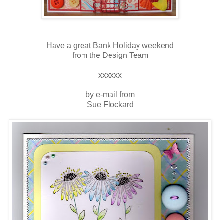
Have a great Bank Holiday weekend
from the Design Team
xxxxxx
by e-mail from
Sue Flockard