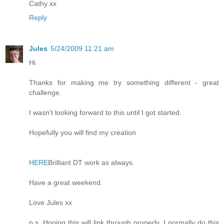
Cathy xx
Reply
Jules
5/24/2009 11:21 am
Hi
Thanks for making me try something different - great
challenge.
I wasn't looking forward to this until I got started.
Hopefully you will find my creation
HERE
Brilliant DT work as always.
Have a great weekend.
Love Jules xx
p.s. Hoping this will link through properly. I normally do this