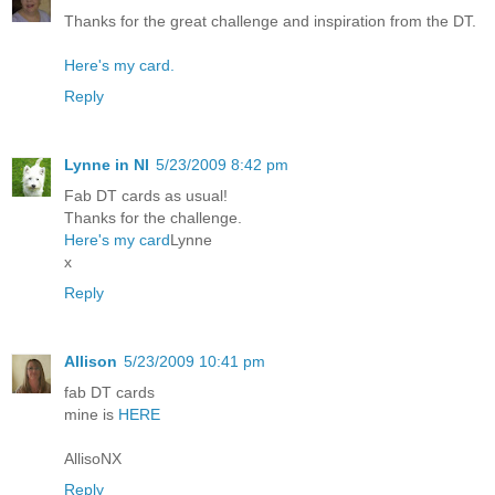
Thanks for the great challenge and inspiration from the DT.
Here's my card.
Reply
Lynne in NI
5/23/2009 8:42 pm
Fab DT cards as usual!
Thanks for the challenge.
Here's my card
Lynne
x
Reply
Allison
5/23/2009 10:41 pm
fab DT cards
mine is
HERE
AllisoNX
Reply