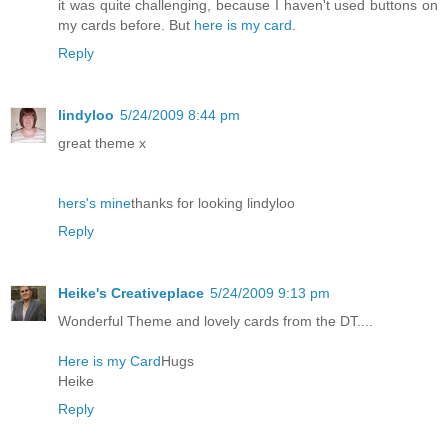
it was quite challenging, because I haven't used buttons on
my cards before. But
here is my card
.
Reply
lindyloo
5/24/2009 8:44 pm
great theme x
hers's mine
thanks for looking lindyloo
Reply
Heike's Creativeplace
5/24/2009 9:13 pm
Wonderful Theme and lovely cards from the DT....
Here is my Card
Hugs
Heike
Reply