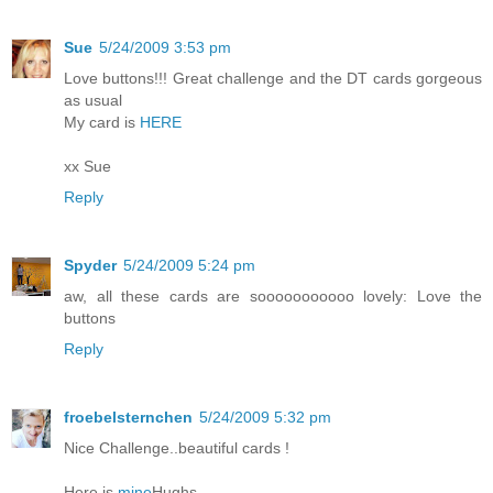
Sue
5/24/2009 3:53 pm
Love buttons!!! Great challenge and the DT cards gorgeous
as usual
My card is
HERE
xx Sue
Reply
Spyder
5/24/2009 5:24 pm
aw, all these cards are sooooooooooo lovely: Love the
buttons
Reply
froebelsternchen
5/24/2009 5:32 pm
Nice Challenge..beautiful cards !
Here is
mine
Hughs