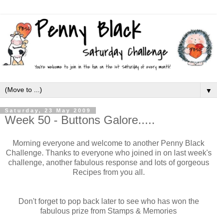
▼
Saturday, 23 May 2009
Week 50 - Buttons Galore.....
Morning everyone and welcome to another Penny Black
Challenge. Thanks to everyone who joined in on last week's
challenge, another fabulous response and lots of gorgeous
Recipes from you all.
Don't forget to pop back later to see who has won the
fabulous prize from Stamps & Memories