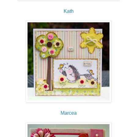
Kath
Marcea