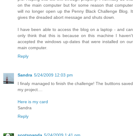
on the main computer but for some reason that computer
will no longer open up the Penny Black Challenge Blog. It
gives the dreaded abort message and shuts down.
I have been able to access the blog on a laptop - and can
only think that this is because on this machine I haven't
accepted the windows up-dates that were installed on our
main computer.
Reply
Sandra
5/24/2009 12:03 pm
I finaly managed to finish the challenge! The butttons saved
my project....
Here is my card
Sandra
Reply
scotspanda
5/24/2009 1:41 pm