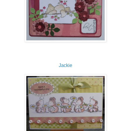
Jackie