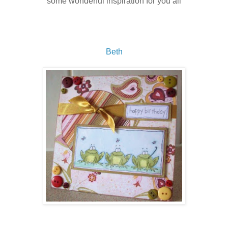
some wonderful inspiration for you all
Beth