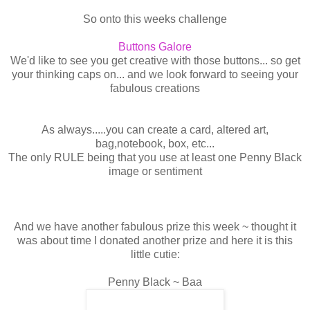
So onto this weeks challenge
Buttons Galore
We'd like to see you get creative with those buttons... so get
your thinking caps on... and we look forward to seeing your
fabulous creations
As always.....you can create a card, altered art,
bag,notebook, box, etc...
The only RULE being that you use at least one Penny Black
image or sentiment
And we have another fabulous prize this week ~ thought it
was about time I donated another prize and here it is this
little cutie:
Penny Black ~ Baa