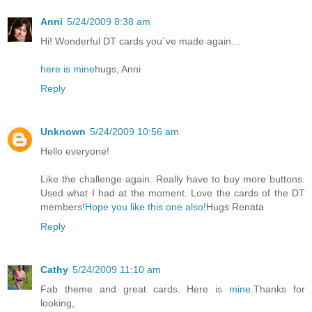
Anni
5/24/2009 8:38 am
Hi! Wonderful DT cards you´ve made again...
here is mine
hugs, Anni
Reply
Unknown
5/24/2009 10:56 am
Hello everyone!
Like the challenge again. Really have to buy more buttons.
Used what I had at the moment. Love the cards of the DT
members!
Hope you like this one also!
Hugs Renata
Reply
Cathy
5/24/2009 11:10 am
Fab theme and great cards. Here is
mine.
Thanks for
looking,