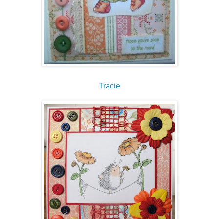
Tracie