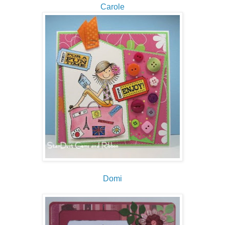
Carole
Domi