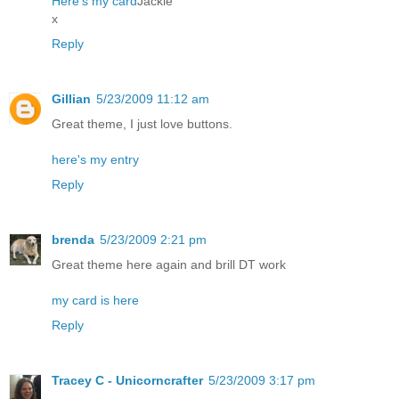
Here's my card
Jackie
x
Reply
Gillian
5/23/2009 11:12 am
Great theme, I just love buttons.
here's my entry
Reply
brenda
5/23/2009 2:21 pm
Great theme here again and brill DT work
my card is here
Reply
Tracey C - Unicorncrafter
5/23/2009 3:17 pm