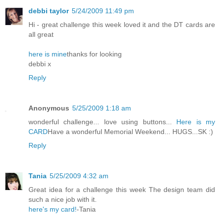
debbi taylor
5/24/2009 11:49 pm
Hi - great challenge this week loved it and the DT cards are
all great
here is mine
thanks for looking
debbi x
Reply
Anonymous
5/25/2009 1:18 am
wonderful challenge... love using buttons...
Here is my
CARD
Have a wonderful Memorial Weekend... HUGS...SK :)
Reply
Tania
5/25/2009 4:32 am
Great idea for a challenge this week The design team did
such a nice job with it.
here's my card!
-Tania