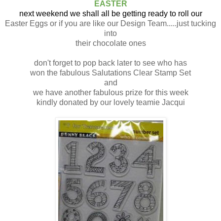
EASTER
next weekend we shall all be getting ready to roll our
Easter Eggs or if you are like our Design Team.....just tucking
into
their chocolate ones
don't forget to pop back later to see who has
won the fabulous Salutations Clear Stamp Set
and
we have another fabulous prize for this week
kindly donated by our lovely teamie Jacqui