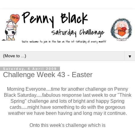
▼
Saturday, 4 April 2009
Challenge Week 43 - Easter
Morning Everyone....time for another challenge on Penny
Black Saturday.....fabulous response last week to our "Think
Spring" challenge and lots of bright and happy Spring
cards.....might have something to do with the gorgeous
weather we have been having and long may it continue.
Onto this week's challenge which is