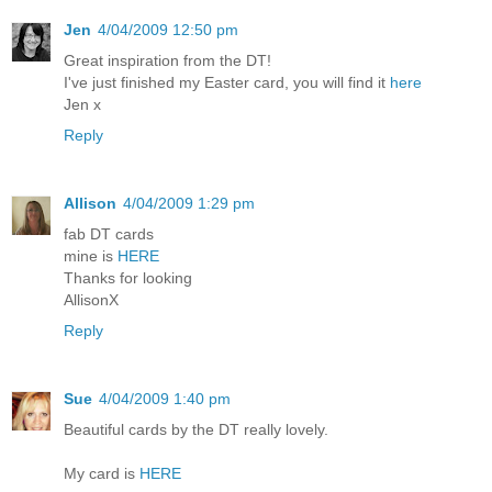
Jen
4/04/2009 12:50 pm
Great inspiration from the DT!
I've just finished my Easter card, you will find it
here
Jen x
Reply
Allison
4/04/2009 1:29 pm
fab DT cards
mine is
HERE
Thanks for looking
AllisonX
Reply
Sue
4/04/2009 1:40 pm
Beautiful cards by the DT really lovely.
My card is
HERE