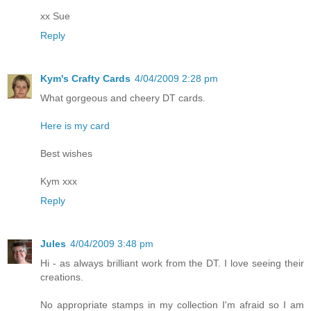
xx Sue
Reply
Kym's Crafty Cards
4/04/2009 2:28 pm
What gorgeous and cheery DT cards.
Here is my card
Best wishes
Kym xxx
Reply
Jules
4/04/2009 3:48 pm
Hi - as always brilliant work from the DT. I love seeing their
creations.
No appropriate stamps in my collection I'm afraid so I am