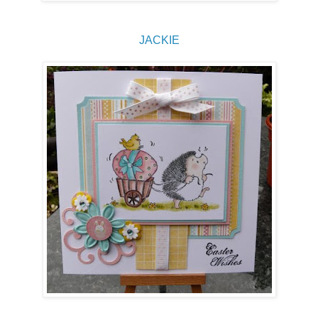
JACKIE