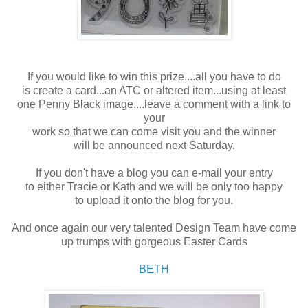
If you would like to win this prize....all you have to do
is create a card...an ATC or altered item...using at least
one Penny Black image....leave a comment with a link to
your
work so that we can come visit you and the winner
will be announced next Saturday.
If you don't have a blog you can e-mail your entry
to either Tracie or Kath and we will be only too happy
to upload it onto the blog for you.
And once again our very talented Design Team have come
up trumps with gorgeous Easter Cards
BETH