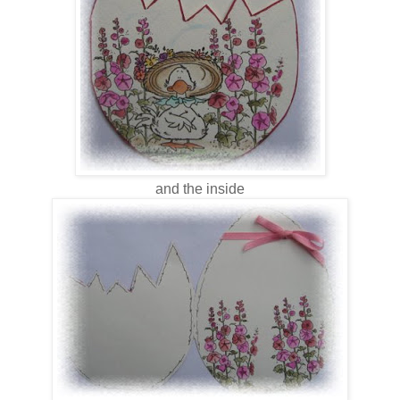
and the inside