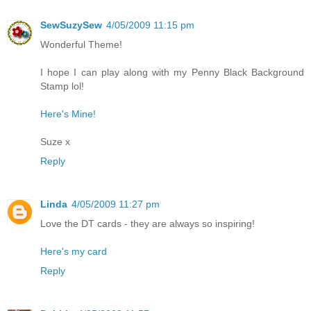
SewSuzySew
4/05/2009 11:15 pm
Wonderful Theme!
I hope I can play along with my Penny Black Background
Stamp lol!
Here's Mine!
Suze x
Reply
Linda
4/05/2009 11:27 pm
Love the DT cards - they are always so inspiring!
Here's my card
Reply