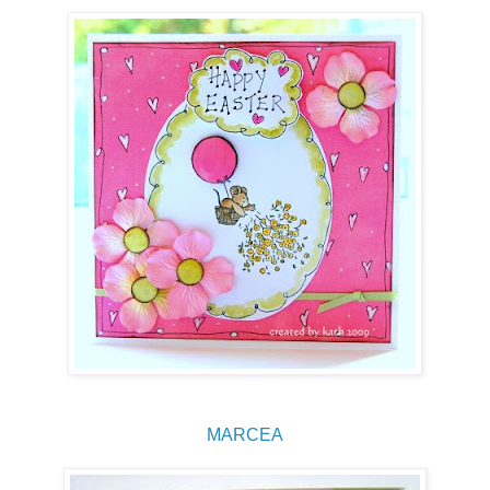
MARCEA