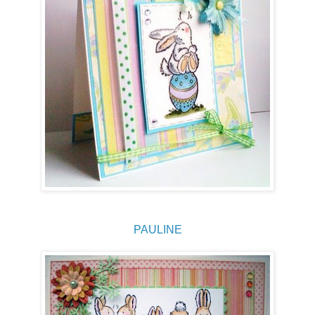
PAULINE