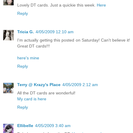
Lovely DT cards. Just a quickie this week.
Here
Reply
Tricia G.
4/05/2009 12:10 am
I'm actually getting this posted on Saturday! Can't believe it!
Great DT cards!!!
here's mine
Reply
Terry @ Krazy's Place
4/05/2009 2:12 am
All the DT cards are wonderful!
My card is here
Reply
Ellibelle
4/05/2009 3:40 am