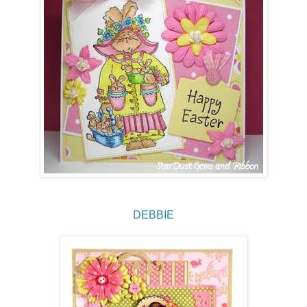
DEBBIE