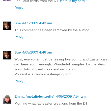
Fabulous cards from the DT.
Here is my card
Reply
Sue
4/05/2009 4:43 am
This comment has been removed by the author.
Reply
Sue
4/05/2009 4:48 am
Wow, everyone must be feeling like Spring and Easter can't
get here soon enough. Wonderful samples by the design
team, lots of great ideas and inspiration.
My card is at www.suestamping.com
Reply
Emma (metalicbutterfly)
4/05/2009 7:54 am
Morning what fab easter creations from the DT