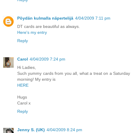
Pöydän kulmalla näpertelijä
4/04/2009 7:11 pm
DT cards are beautiful as always.
Here's my entry
Reply
Carol
4/04/2009 7:24 pm
Hi Ladies,
Such yummy cards from you all, what a treat on a Saturday
morning! My entry is
HERE
Hugs
Carol x
Reply
Jenny S. (UK)
4/04/2009 8:24 pm