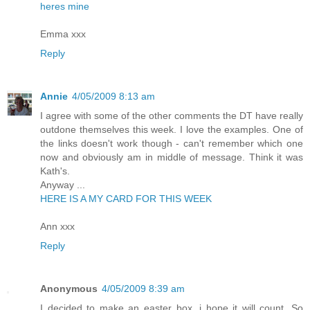
heres mine
Emma xxx
Reply
Annie
4/05/2009 8:13 am
I agree with some of the other comments the DT have really
outdone themselves this week. I love the examples. One of
the links doesn't work though - can't remember which one
now and obviously am in middle of message. Think it was
Kath's.
Anyway ...
HERE IS A MY CARD FOR THIS WEEK
Ann xxx
Reply
Anonymous
4/05/2009 8:39 am
I decided to make an easter box, i hope it will count. So