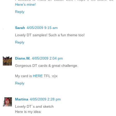
Here's mine!
Reply
Sarah
4/05/2009 9:15 am
Lovely DT samples! Such a fun theme too!
Reply
Diane.W.
4/05/2009 2:04 pm
Gorgeous DT cards & great challenge.
My card is
HERE
TFL :o)x
Reply
Martina
4/05/2009 2:28 pm
Lovely DT´s and sketch
Here is my idea: