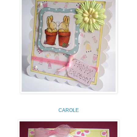
CAROLE