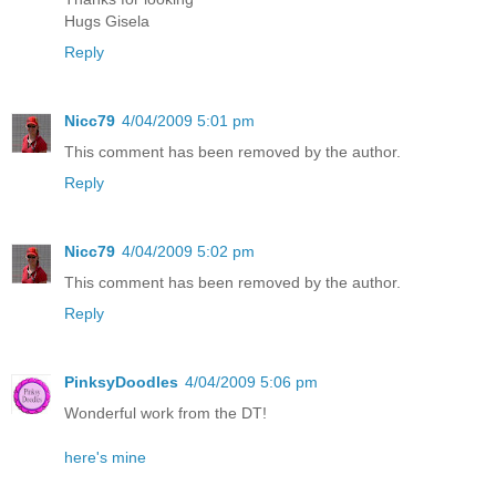
Hugs Gisela
Reply
Nicc79
4/04/2009 5:01 pm
This comment has been removed by the author.
Reply
Nicc79
4/04/2009 5:02 pm
This comment has been removed by the author.
Reply
PinksyDoodles
4/04/2009 5:06 pm
Wonderful work from the DT!
here's mine