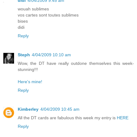
didi
4/04/2009 9:45 am
wouah sublimes
vos cartes sont toutes sublimes
bises
didi
Reply
Steph
4/04/2009 10:10 am
Wow, the DT have really outdone themselves this week-
stunning!!!
Here's mine!
Reply
Kimberley
4/04/2009 10:45 am
All the DT cards are fabulous this week my entry is
HERE
Reply