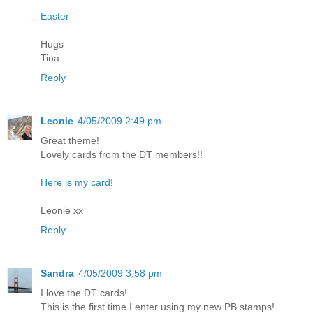
Easter
Hugs
Tina
Reply
Leonie
4/05/2009 2:49 pm
Great theme!
Lovely cards from the DT members!!
Here is my card!
Leonie xx
Reply
Sandra
4/05/2009 3:58 pm
I love the DT cards!
This is the first time I enter using my new PB stamps!