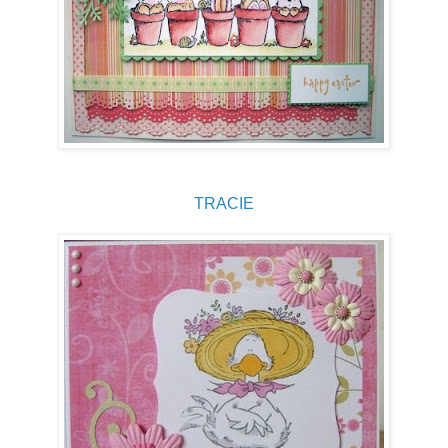
TRACIE