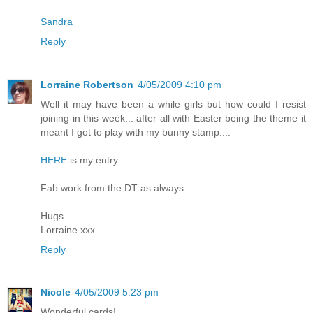
Sandra
Reply
Lorraine Robertson
4/05/2009 4:10 pm
Well it may have been a while girls but how could I resist
joining in this week... after all with Easter being the theme it
meant I got to play with my bunny stamp....
HERE
is my entry.
Fab work from the DT as always.
Hugs
Lorraine xxx
Reply
Nicole
4/05/2009 5:23 pm
Wonderful cards!