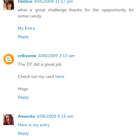
Debbie
4/05/2009 11:57 pm
what a great challenge..thanks for the oppportunity for
some candy.
My Entry.
Reply
cr8iveme
4/06/2009 3:13 am
The DT did a great job.
Check out my card
here
.
Hugs.
Reply
Amanda
4/06/2009 8:15 am
Here is my entry.
Reply