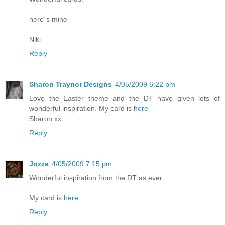
here´s mine
Niki
Reply
Sharon Traynor Designs
4/05/2009 6:22 pm
Love the Easter theme and the DT have given lots of
wonderful inspiration. My card is
here
Sharon xx
Reply
Jozza
4/05/2009 7:15 pm
Wonderful inspiration from the DT as ever.
My card is
here
Reply