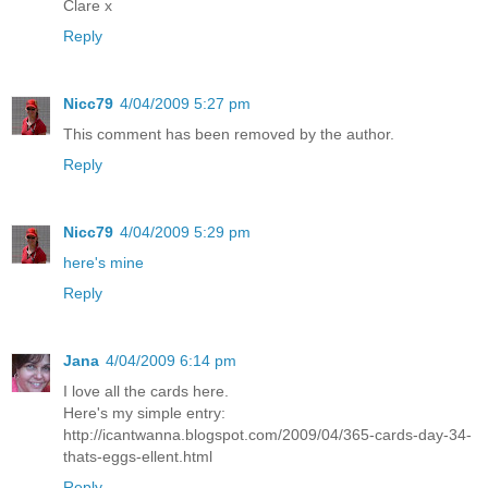
Clare x
Reply
Nicc79
4/04/2009 5:27 pm
This comment has been removed by the author.
Reply
Nicc79
4/04/2009 5:29 pm
here's mine
Reply
Jana
4/04/2009 6:14 pm
I love all the cards here.
Here's my simple entry:
http://icantwanna.blogspot.com/2009/04/365-cards-day-34-
thats-eggs-ellent.html
Reply