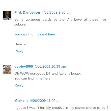
Pink Dandelion
4/06/2009 9:30 am
Some gorgeous cards by the DT. Love all these fresh
colours.
you can find my card here
Debs xx
Reply
debby4000
4/06/2009 10:39 am
Oh WOW gorgeous DT and fab challenge.
You can find mine
here
Reply
Michelle
4/06/2009 11:00 am
I guess I wasn't terribly creative in my stamp choice since 2