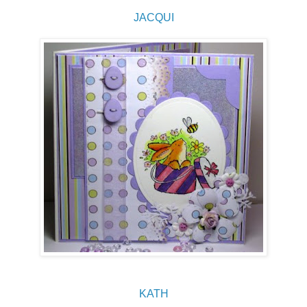
JACQUI
KATH