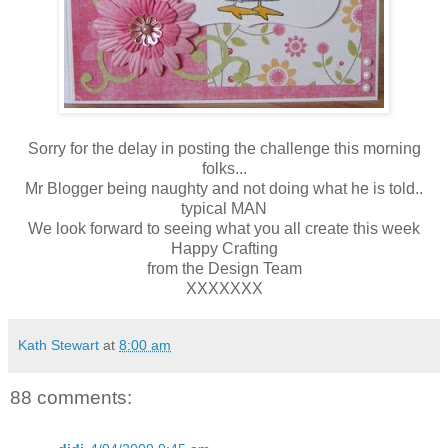
Sorry for the delay in posting the challenge this morning
folks...
Mr Blogger being naughty and not doing what he is told..
typical MAN
We look forward to seeing what you all create this week
Happy Crafting
from the Design Team
XXXXXXX
Kath Stewart
at
8:00 am
88 comments: