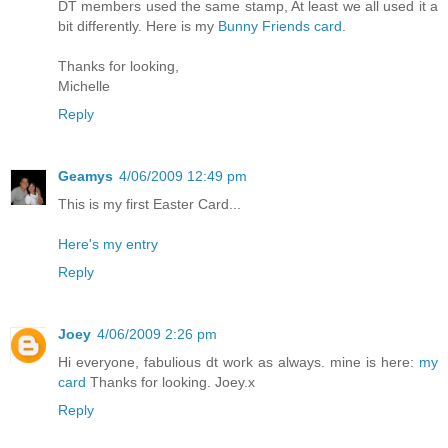
DT members used the same stamp, At least we all used it a
bit differently. Here is my
Bunny Friends card
.
Thanks for looking,
Michelle
Reply
Geamys
4/06/2009 12:49 pm
This is my first Easter Card...
Here's my entry
Reply
Joey
4/06/2009 2:26 pm
Hi everyone, fabulious dt work as always. mine is here:
my
card
Thanks for looking. Joey.x
Reply