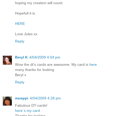
hoping my creation will count.
Hopefull it is
HERE
Love Jules xx
Reply
Beryl K
4/04/2009 4:04 pm
Wow the dt's cards are awesome. My card is
here
many thanks for looking
Beryl x
Reply
mueppi
4/04/2009 4:28 pm
Fabulous DT-cards!
here`s my card
Thanks for looking