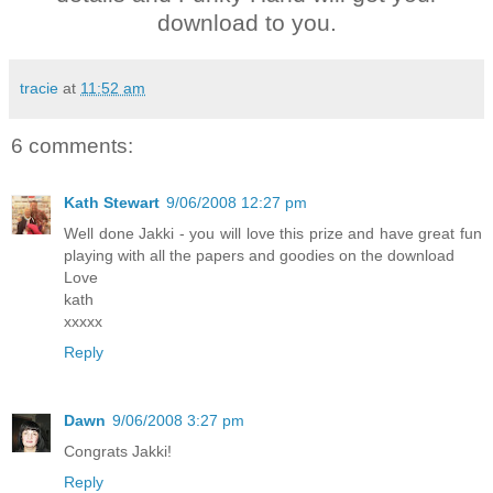
download to you.
tracie
at
11:52 am
6 comments:
Kath Stewart
9/06/2008 12:27 pm
Well done Jakki - you will love this prize and have great fun
playing with all the papers and goodies on the download
Love
kath
xxxxx
Reply
Dawn
9/06/2008 3:27 pm
Congrats Jakki!
Reply