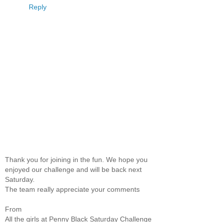
Reply
Thank you for joining in the fun. We hope you
enjoyed our challenge and will be back next
Saturday.
The team really appreciate your comments
From
All the girls at Penny Black Saturday Challenge