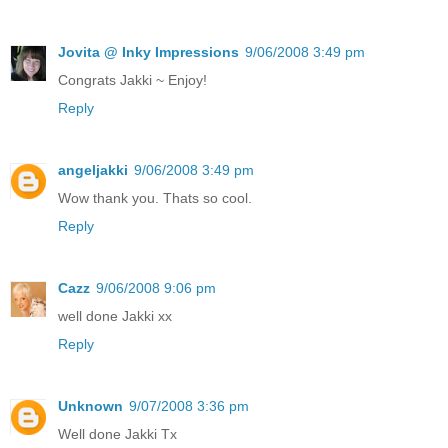
Jovita @ Inky Impressions
9/06/2008 3:49 pm
Congrats Jakki ~ Enjoy!
Reply
angeljakki
9/06/2008 3:49 pm
Wow thank you. Thats so cool.
Reply
Cazz
9/06/2008 9:06 pm
well done Jakki xx
Reply
Unknown
9/07/2008 3:36 pm
Well done Jakki Tx