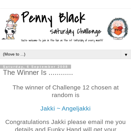
▼
Saturday, 6 September 2008
The Winner Is ............
The winner of Challenge 12 chosen at
random is
Jakki ~ Angeljakki
Congratulations Jakki please email me you
details and Funky Hand will get your